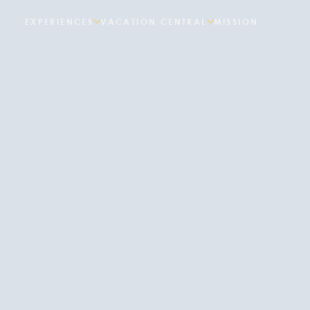
EXPERIENCES
VACATION CENTRAL
MISSION
Dubai, UAE