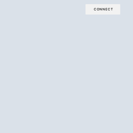
CONNECT