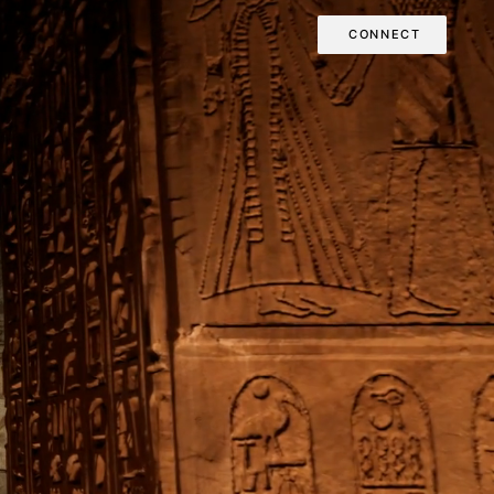
CONNECT