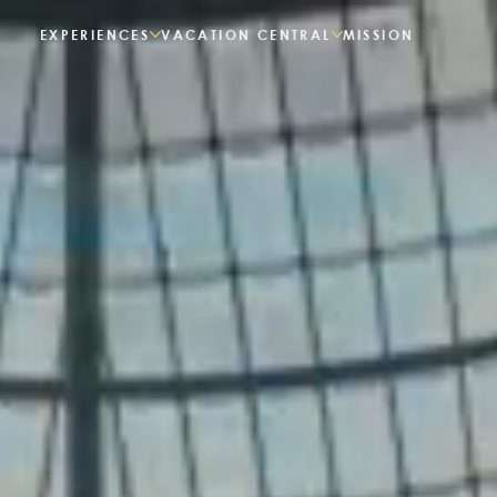
EXPERIENCES
VACATION CENTRAL
MISSION