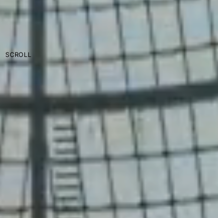
SCROLL