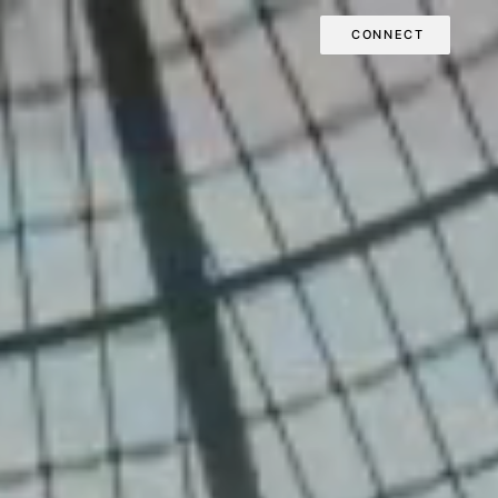
CONNECT