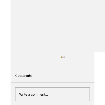
Comments
Write a comment...