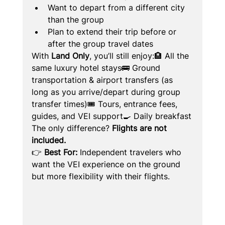
Want to depart from a different city 
than the group
Plan to extend their trip before or 
after the group travel dates
With 
Land Only
, you’ll still enjoy:🏨 All the 
same luxury hotel stays🚌 Ground 
transportation & airport transfers (as 
long as you arrive/depart during group 
transfer times)🎟️ Tours, entrance fees, 
guides, and VEI support🍳 Daily breakfast
The only difference? 
Flights are not 
included.
👉 
Best For:
 Independent travelers who 
want the VEI experience on the ground 
but more flexibility with their flights.