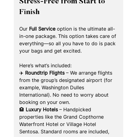
Stress-Free from Start to 
Finish
Our 
Full Service
 option is the ultimate all-
in-one package. This option takes care of 
everything—so all you have to do is pack 
your bags and get excited.
Here’s what’s included:
✈️ 
Roundtrip Flights
 – We arrange flights 
from the group’s designated airport (for 
example, Washington Dulles 
International). No need to worry about 
booking on your own.
🏨 
Luxury Hotels
 – Handpicked 
properties like the Grand Copthorne 
Waterfront Hotel or Village Hotel 
Sentosa. Standard rooms are included, 