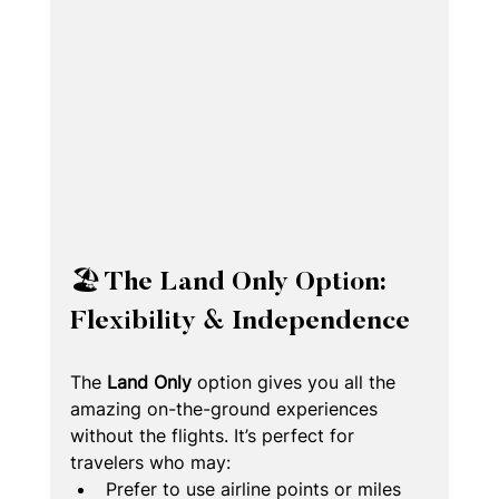
🏖️ The Land Only Option: 
Flexibility & Independence
The 
Land Only
 option gives you all the 
amazing on-the-ground experiences 
without the flights. It’s perfect for 
travelers who may:
Prefer to use airline points or miles