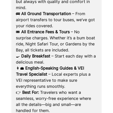
but always with quality and comfort in 
mind.
🚌 
All Ground Transportation
 – From 
airport transfers to tour buses, we’ve got 
your rides covered.
🎟️ 
All Entrance Fees & Tours
 – No 
surprise charges. Whether it’s a bum boat 
ride, Night Safari Tour, or Gardens by the 
Bay, all tickets are included.
🍳 
Daily Breakfast
 – Start each day with a 
delicious meal.
👩‍💼 
English-Speaking Guides & VEI 
Travel Specialist
 – Local experts plus a 
VEI representative to make sure 
everything runs smoothly.
👉 
Best For:
 Travelers who want a 
seamless, worry-free experience where 
all the details—big and small—are 
handled for them.