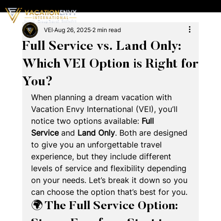
VEI
Aug 26, 2025
2 min read
Full Service vs. Land Only:
Which VEI Option is Right for
You?
When planning a dream vacation with 
Vacation Envy International (VEI), you’ll 
notice two options available: 
Full 
Service
 and 
Land Only
. Both are designed 
to give you an unforgettable travel 
experience, but they include different 
levels of service and flexibility depending 
on your needs. Let’s break it down so you 
can choose the option that’s best for you.
🌍 The Full Service Option: 