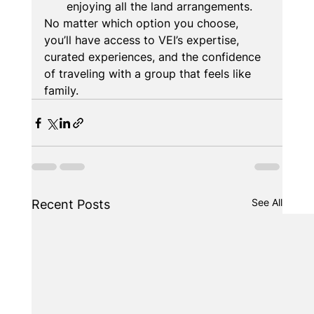
enjoying all the land arrangements.
No matter which option you choose, 
you’ll have access to VEI’s expertise, 
curated experiences, and the confidence 
of traveling with a group that feels like 
family.
See All
Recent Posts