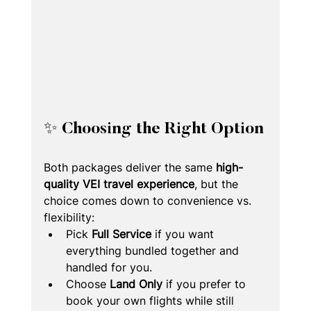
✨ Choosing the Right Option
Both packages deliver the same 
high-
quality VEI travel experience
, but the 
choice comes down to convenience vs. 
flexibility:
Pick 
Full Service
 if you want 
everything bundled together and 
handled for you.
Choose 
Land Only
 if you prefer to 
book your own flights while still 