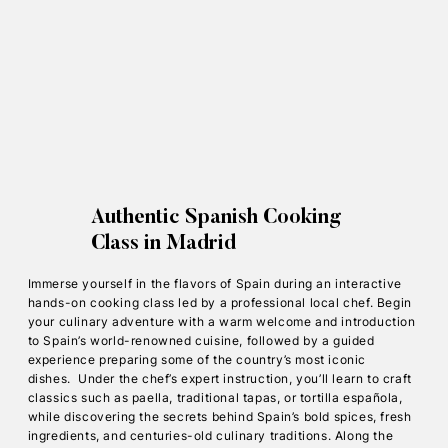
Authentic Spanish Cooking
Class in Madrid
Immerse yourself in the flavors of Spain during an interactive
hands-on cooking class led by a professional local chef. Begin
your culinary adventure with a warm welcome and introduction
to Spain’s world-renowned cuisine, followed by a guided
experience preparing some of the country’s most iconic
dishes. Under the chef’s expert instruction, you’ll learn to craft
classics such as paella, traditional tapas, or tortilla española,
while discovering the secrets behind Spain’s bold spices, fresh
ingredients, and centuries-old culinary traditions. Along the