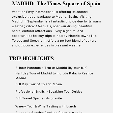
MADRID: The Times Square of Spain
Vacation Envy International is offering its second
exclusive travel package to Madrid, Spain. Visiting
Madrid in September is a fantastic choice due to its warm
weather, vibrant festivals, open-air dining, beautiful
parks, cultural attractions, lively nightlife, and
opportunities for day trips to nearby historic towns like
Toledo and Segovia. It offers a perfect blend of culture
and outdoor experiences in pleasant weather.
TRIP HIGHLIGHTS
3-hour Panaromic Tour of Madrid (by tour bus)
Half day Tour of Madrid to include Palacio Real de
Madrid
Full Day Tour of Toledo, Spain
Professional English-Speaking Tour Guides
VEI Travel Specialists on-site
Winery Tour & Wine Tasting with Lunch
Authentic Spanish Cooking Class in Madrid