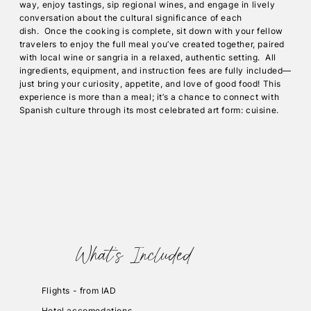
way, enjoy tastings, sip regional wines, and engage in lively
conversation about the cultural significance of each
dish. Once the cooking is complete, sit down with your fellow
travelers to enjoy the full meal you’ve created together, paired
with local wine or sangria in a relaxed, authentic setting. All
ingredients, equipment, and instruction fees are fully included—
just bring your curiosity, appetite, and love of good food! This
experience is more than a meal; it’s a chance to connect with
Spanish culture through its most celebrated art form: cuisine.
What's Included
Flights - from IAD
Hotel accomodations