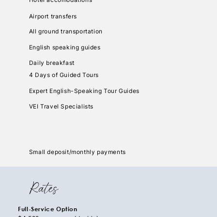
Airport transfers
All ground transportation
English speaking guides
Daily breakfast
4 Days of Guided Tours
Expert English-Speaking Tour Guides
VEI Travel Specialists
Small deposit/monthly payments
Rates
Full-Service Option