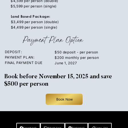
$4,599 per person (double)
$5,599 per person (single)
Land Based Package:
$3,499 per person (double)
$4,499 per person (single)
Payment Plan Option
DEPOSIT:
$50 deposit - per person
PAYMENT PLAN:
$200 monthly per person
FINAL PAYMENT DUE
June 1, 2027
Book before November 15, 2025 and save
$500 per person
Book Now
Share This Post
Facebook
WhatsApp
Pinterest
Copy link