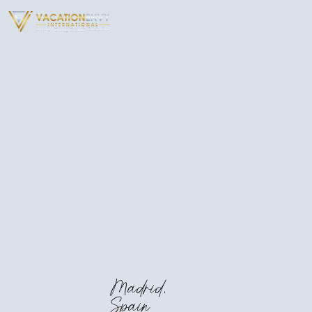
Madrid,
Spain