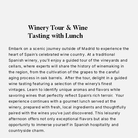
Winery Tour & Wine
Tasting with Lunch
Embark on a scenic journey outside of Madrid to experience the
heart of Spain’s celebrated wine country. At a traditional
Spanish winery, you’ll enjoy a guided tour of the vineyards and
cellars, where experts will share the history of winemaking in
the region, from the cultivation of the grapes to the careful
aging process in oak barrels. After the tour, delight in a guided
wine tasting featuring a selection of the winery’s finest
vintages. Learn to identify unique aromas and flavors while
savoring wines that perfectly reflect Spain’s rich terroir. Your
experience continues with a gourmet lunch served at the
winery, prepared with fresh, local ingredients and thoughtfully
paired with the wines you’ve just discovered. This leisurely
afternoon offers not only exceptional flavors but also the
opportunity to immerse yourself in Spanish hospitality and
countryside charm.