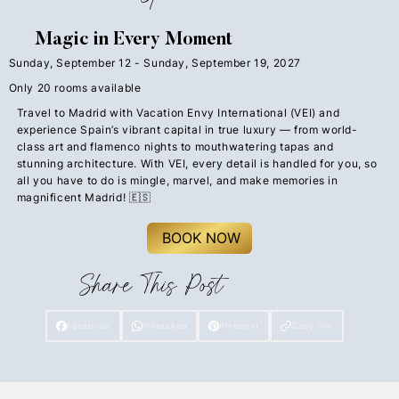
Magic in Every Moment
Sunday, September 12 - Sunday, September 19, 2027
Only 20 rooms available
Travel to Madrid with Vacation Envy International (VEI) and
experience Spain’s vibrant capital in true luxury — from world-
class art and flamenco nights to mouthwatering tapas and
stunning architecture. With VEI, every detail is handled for you, so
all you have to do is mingle, marvel, and make memories in
magnificent Madrid! 🇪🇸
BOOK NOW
Share This Post
Facebook
WhatsApp
Pinterest
Copy link