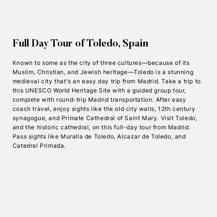
Full Day Tour of Toledo, Spain
Known to some as the city of three cultures—because of its
Muslim, Christian, and Jewish heritage—Toledo is a stunning
medieval city that's an easy day trip from Madrid. Take a trip to
this UNESCO World Heritage Site with a guided group tour,
complete with round-trip Madrid transportation. After easy
coach travel, enjoy sights like the old city walls, 12th century
synagogue, and Primate Cathedral of Saint Mary. Visit Toledo,
and the historic cathedral, on this full-day tour from Madrid.
Pass sights like Muralla de Toledo, Alcazar de Toledo, and
Catedral Primada.