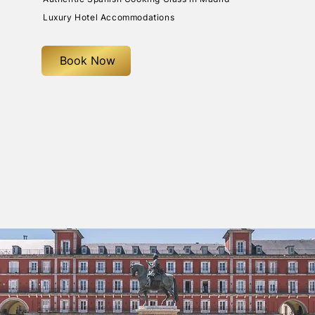
Luxury Hotel Accommodations
Book Now