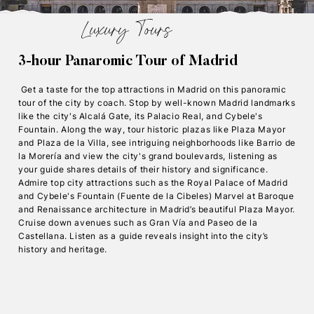
Luxury Tours
3-hour Panaromic Tour of Madrid
Get a taste for the top attractions in Madrid on this panoramic
tour of the city by coach. Stop by well-known Madrid landmarks
like the city's Alcalá Gate, its Palacio Real, and Cybele's
Fountain. Along the way, tour historic plazas like Plaza Mayor
and Plaza de la Villa, see intriguing neighborhoods like Barrio de
la Morería and view the city's grand boulevards, listening as
your guide shares details of their history and significance.
Admire top city attractions such as the Royal Palace of Madrid
and Cybele's Fountain (Fuente de la Cibeles) Marvel at Baroque
and Renaissance architecture in Madrid’s beautiful Plaza Mayor.
Cruise down avenues such as Gran Vía and Paseo de la
Castellana. Listen as a guide reveals insight into the city’s
history and heritage.