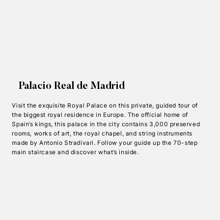
Palacio Real de Madrid
Visit the exquisite Royal Palace on this private, guided tour of
the biggest royal residence in Europe. The official home of
Spain’s kings, this palace in the city contains 3,000 preserved
rooms, works of art, the royal chapel, and string instruments
made by Antonio Stradivari. Follow your guide up the 70-step
main staircase and discover what’s inside.