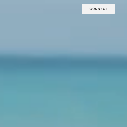
CONNECT