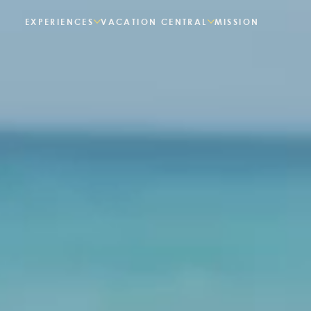
EXPERIENCES
VACATION CENTRAL
MISSION